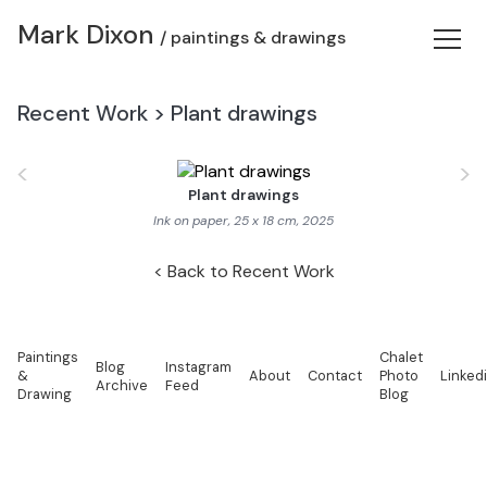
Mark Dixon
/ paintings & drawings
Recent Work
>
Plant drawings
<
>
Plant drawings
Ink on paper, 25 x 18 cm, 2025
Back to Recent Work
Paintings
Chalet
Blog
Instagram
&
About
Contact
Photo
Linked
Archive
Feed
Drawing
Blog