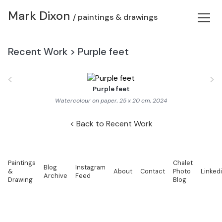
Mark Dixon
/ paintings & drawings
Recent Work
>
Purple feet
<
>
Purple feet
Watercolour on paper, 25 x 20 cm, 2024
Back to Recent Work
Paintings
Chalet
Blog
Instagram
&
About
Contact
Photo
Linked
Archive
Feed
Drawing
Blog