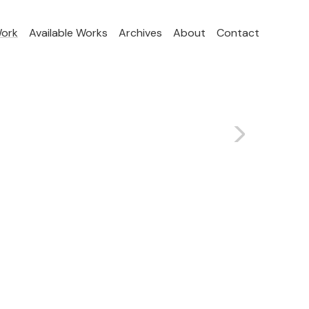
Work
Available Works
Archives
About
Contact
>