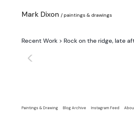
Mark Dixon
/ paintings & drawings
Recent Work
>
Rock on the ridge, late a
<
Paintings & Drawing
Blog Archive
Instagram Feed
Abou