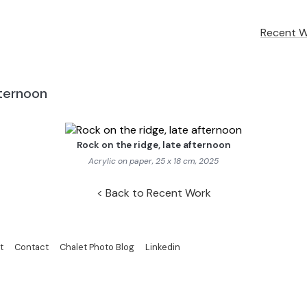
Recent 
fternoon
Rock on the ridge, late afternoon
Acrylic on paper, 25 x 18 cm, 2025
Back to Recent Work
t
Contact
Chalet Photo Blog
Linkedin