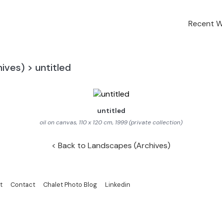
Recent 
ives)
>
untitled
untitled
oil on canvas, 110 x 120 cm, 1999 (private collection)
Back to Landscapes (Archives)
t
Contact
Chalet Photo Blog
Linkedin