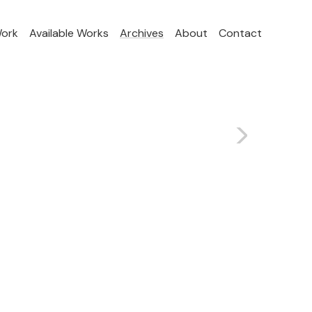
Work
Available Works
Archives
About
Contact
>