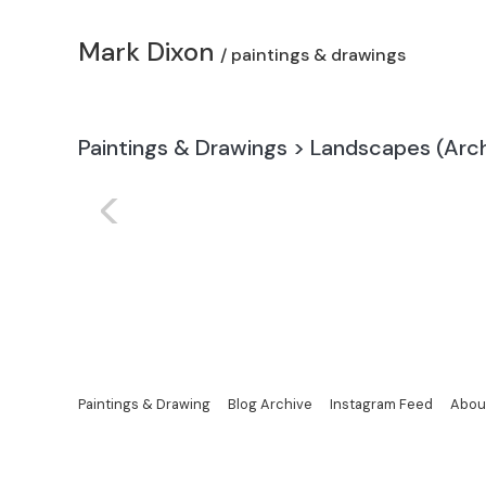
Mark Dixon
/ paintings & drawings
Paintings & Drawings
>
Landscapes (Arch
<
Paintings & Drawing
Blog Archive
Instagram Feed
Abou