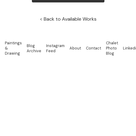
Back to Available Works
Paintings
Chalet
Blog
Instagram
&
About
Contact
Photo
Linked
Archive
Feed
Drawing
Blog