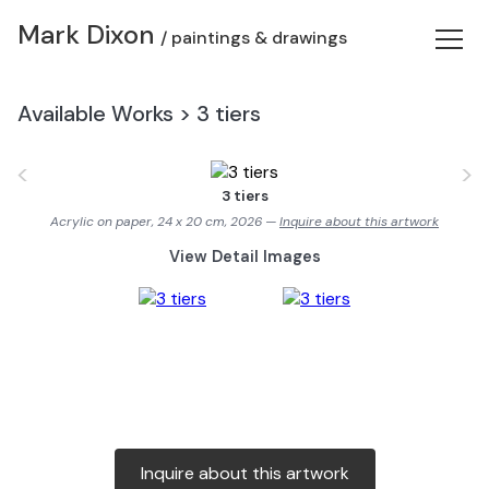
Mark Dixon
/ paintings & drawings
Available Works
>
3 tiers
<
>
3 tiers
Acrylic on paper, 24 x 20 cm, 2026 —
Inquire about this artwork
View Detail Images
Inquire about this artwork