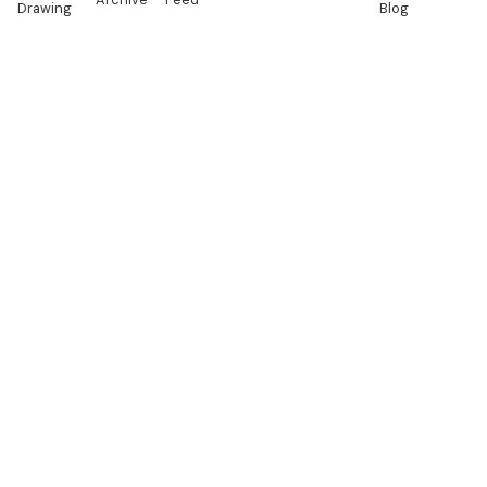
Drawing
Blog