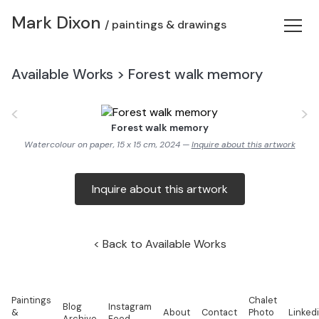
Mark Dixon
/ paintings & drawings
Available Works
>
Forest walk memory
<
>
Forest walk memory
Watercolour on paper, 15 x 15 cm, 2024 —
Inquire about this artwork
Inquire about this artwork
Back to Available Works
Paintings
Chalet
Blog
Instagram
&
About
Contact
Photo
Linked
Archive
Feed