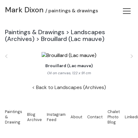
Mark Dixon
/ paintings & drawings
Paintings & Drawings
>
Landscapes
(Archives)
>
Brouillard (Lac mauve)
<
>
Brouillard (Lac mauve)
Oil on canvas, 122 x 91 cm
Back to Landscapes (Archives)
Paintings
Chalet
Blog
Instagram
&
About
Contact
Photo
Linked
Archive
Feed
Drawing
Blog