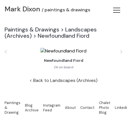
Mark Dixon
/ paintings & drawings
Paintings & Drawings
>
Landscapes
(Archives)
>
Newfoundland Fiord
<
>
Newfoundland Fiord
Oil on board
Back to Landscapes (Archives)
Paintings
Chalet
Blog
Instagram
&
About
Contact
Photo
Linked
Archive
Feed
Drawing
Blog