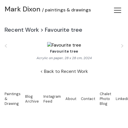
Mark Dixon
/ paintings & drawings
Recent Work
>
Favourite tree
<
>
Favourite tree
Acrylic on paper, 28 x 28 cm, 2024
Back to Recent Work
Paintings
Chalet
Blog
Instagram
&
About
Contact
Photo
Linked
Archive
Feed
Drawing
Blog