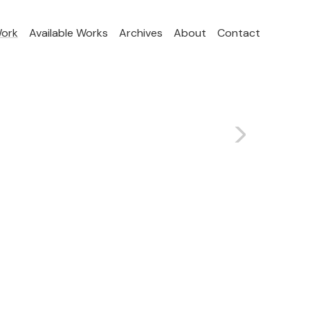
Work
Available Works
Archives
About
Contact
>