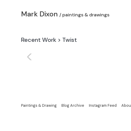
Mark Dixon
/ paintings & drawings
Recent Work
>
Twist
<
Paintings & Drawing
Blog Archive
Instagram Feed
Abou