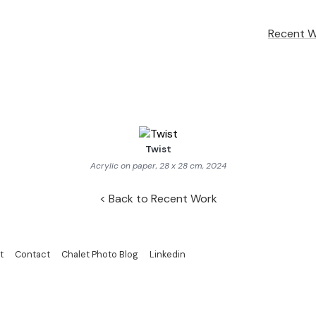
Recent 
Twist
Acrylic on paper, 28 x 28 cm, 2024
Back to Recent Work
t
Contact
Chalet Photo Blog
Linkedin